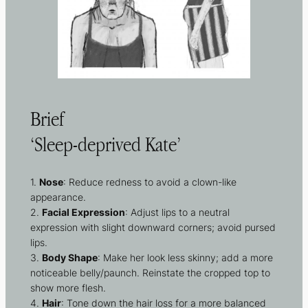
Brief
‘Sleep-deprived Kate’
1.
Nose
: Reduce redness to avoid a clown-like
appearance.
2.
Facial Expression
: Adjust lips to a neutral
expression with slight downward corners; avoid pursed
lips.
3.
Body Shape
: Make her look less skinny; add a more
noticeable belly/paunch. Reinstate the cropped top to
show more flesh.
4.
Hair
: Tone down the hair loss for a more balanced