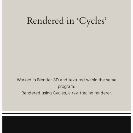
Rendered in ‘Cycles’
Worked in Blender 3D and textured within the same
program.
Rendered using Cycles, a ray-tracing renderer.