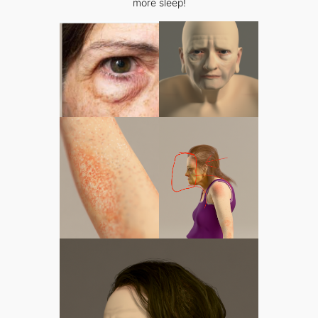
more sleep!