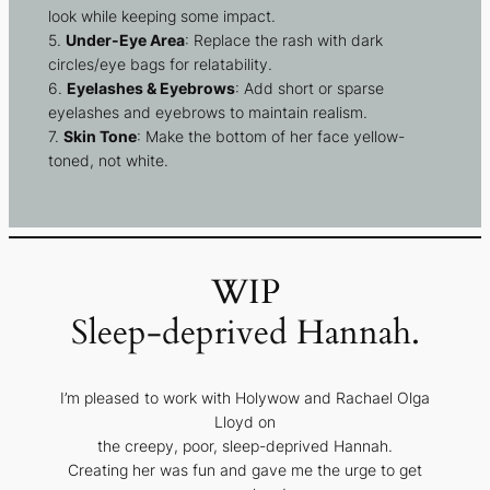
look while keeping some impact.
5.
Under-Eye Area
: Replace the rash with dark
circles/eye bags for relatability.
6.
Eyelashes & Eyebrows
: Add short or sparse
eyelashes and eyebrows to maintain realism.
7.
Skin Tone
: Make the bottom of her face yellow-
toned, not white.
WIP
Sleep-deprived Hannah.
I’m pleased to work with Holywow and Rachael Olga
Lloyd on
the creepy, poor, sleep-deprived Hannah.
Creating her was fun and gave me the urge to get