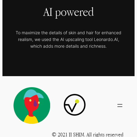
AI powered
To maximize the details of skin and hair for enhanced
realism, we used the AI upscaling tool Leonardo.AI,
which adds more details and richness.
© 2021 JJ SHIM. All rights reserved