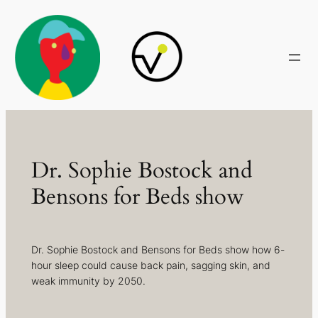
Skip
to
content
Dr. Sophie Bostock and
Bensons for Beds show
Dr. Sophie Bostock and Bensons for Beds show how 6-
hour sleep could cause back pain, sagging skin, and
weak immunity by 2050.