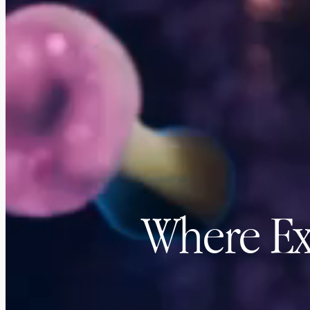
Where Ex