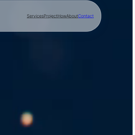
Services
Project
How
About
Contact