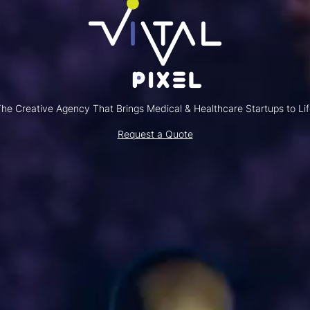
he Creative Agency That Brings Medical & Healthcare Startups to Li
Request a Quote