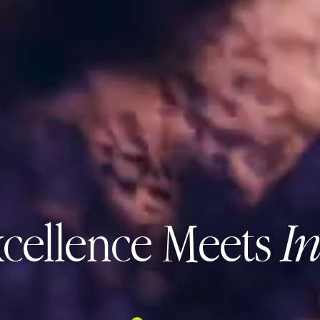
cellence Meets
I