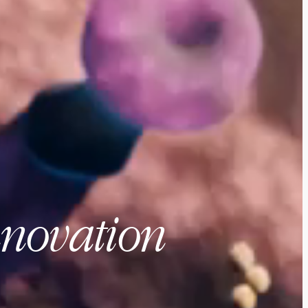
nnovation